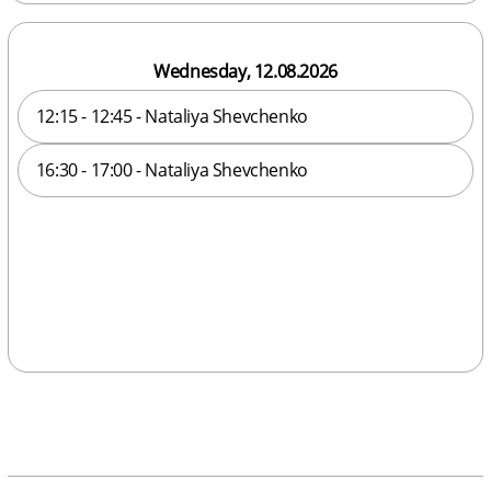
Wednesday, 12.08.2026
12:15 - 12:45 - Nataliya Shevchenko
16:30 - 17:00 - Nataliya Shevchenko