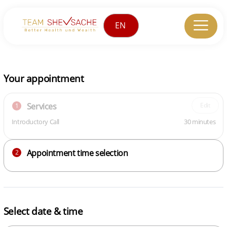
Your appointment
Services
Edit
1
Introductory Call
30 minutes
Appointment time selection
2
Select date & time