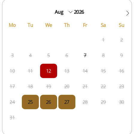
2026
Mo
Tu
We
Th
Fr
Sa
Su
1
2
3
4
5
6
7
8
9
10
11
12
13
14
15
16
17
18
19
20
21
22
23
24
25
26
27
28
29
30
31