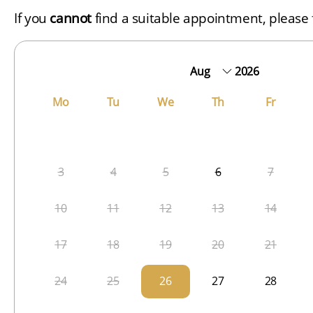
If you
cannot
find a suitable appointment, please f
2026
Mo
Tu
We
Th
Fr
3
4
5
6
7
10
11
12
13
14
17
18
19
20
21
24
25
26
27
28