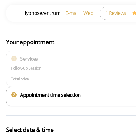
Hypnosezentrum
|
E-mail
|
Web
1 Reviews
Your appointment
Services
1
Follow-up Session
Total price
Appointment time selection
2
Select date & time