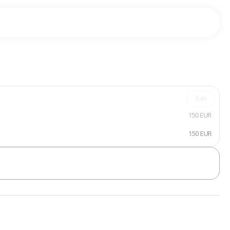
Edit
150 EUR
150 EUR