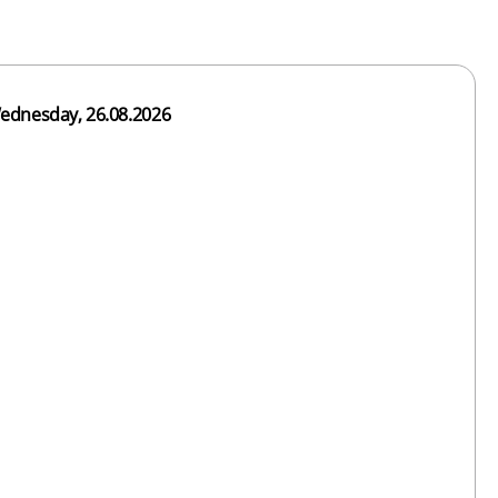
ednesday, 26.08.2026