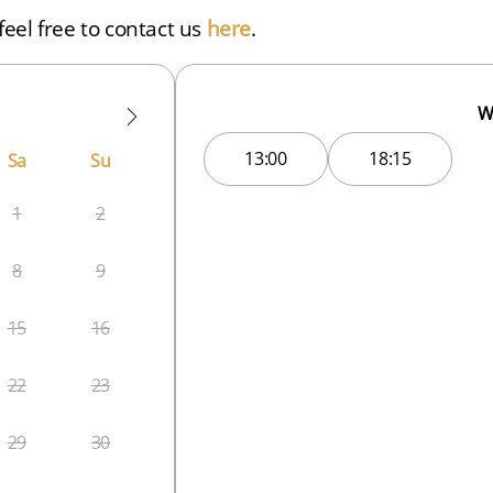
eel free to contact us
here
.
W
13:00
18:15
Sa
Su
1
2
8
9
15
16
22
23
29
30