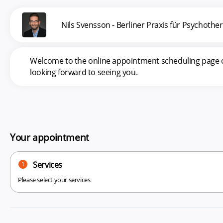
Nils Svensson - Berliner Praxis für Psychoth
Welcome to the online appointment scheduling page of 
looking forward to seeing you.
Your appointment
Services
1
Please select your services