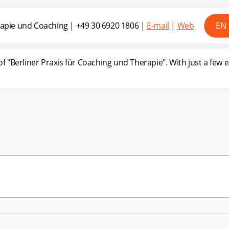
erapie und Coaching
|
+49 30 6920 1806
|
E-mail
|
Web
"Berliner Praxis für Coaching und Therapie". With just a few 