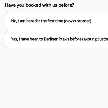
Have you booked with us before?
No, I am here for the first time (new customer)
Yes, I have been to Berliner Praxis before (existing cust