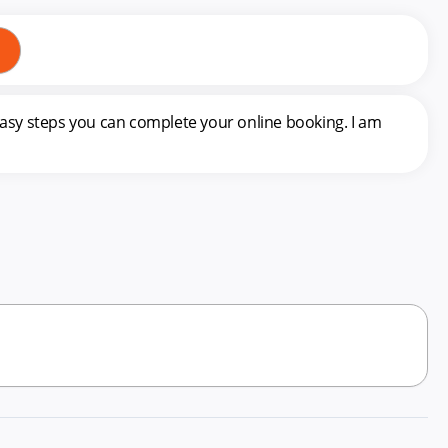
easy steps you can complete your online booking. I am