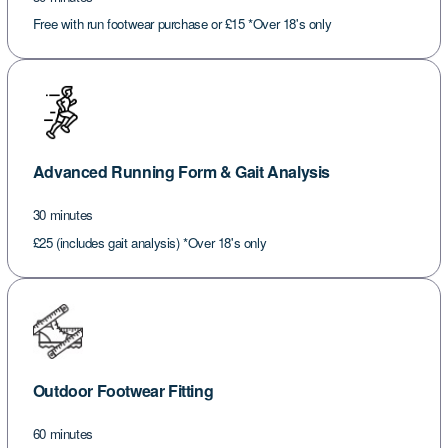
Free with run footwear purchase or £15 *Over 18's only
Advanced Running Form & Gait Analysis
30 minutes
£25 (includes gait analysis) *Over 18's only
Outdoor Footwear Fitting
60 minutes