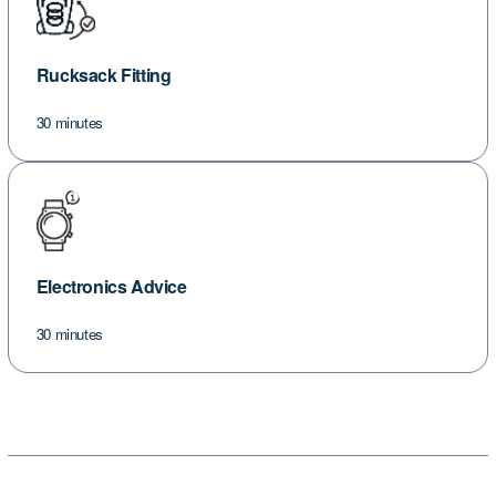
Rucksack Fitting
30 minutes
Electronics Advice
30 minutes