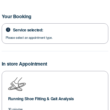
Your Booking
Service selected:
1
Please select an appointment type.
In store Appointment
Running Shoe Fitting & Gait Analysis
30 minutes