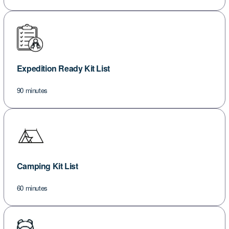
Expedition Ready Kit List
90 minutes
Camping Kit List
60 minutes