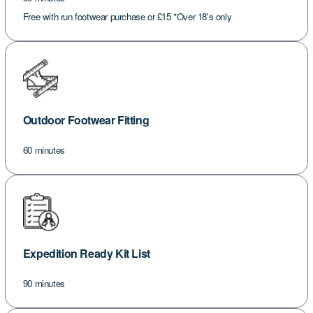
Free with run footwear purchase or £15 *Over 18's only
Outdoor Footwear Fitting
60 minutes
Expedition Ready Kit List
90 minutes