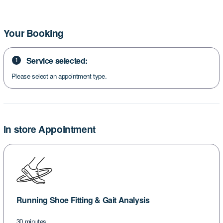
Your Booking
Service selected:
1
Please select an appointment type.
In store Appointment
Running Shoe Fitting & Gait Analysis
30 minutes