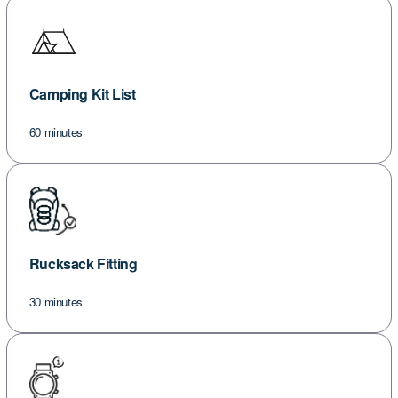
Camping Kit List
60 minutes
Rucksack Fitting
30 minutes